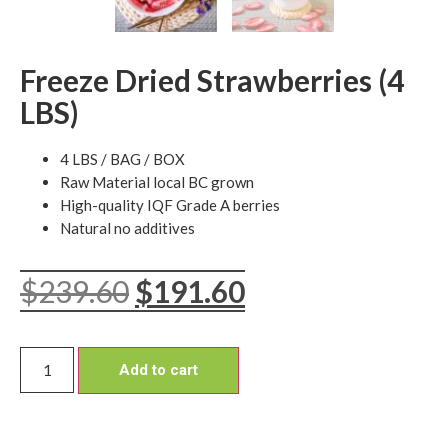
Freeze Dried Strawberries (4
LBS)
4 LBS / BAG / BOX
Raw Material local BC grown
High-quality IQF Grade A berries
Natural no additives
$
239.60
$
191.60
Add to cart