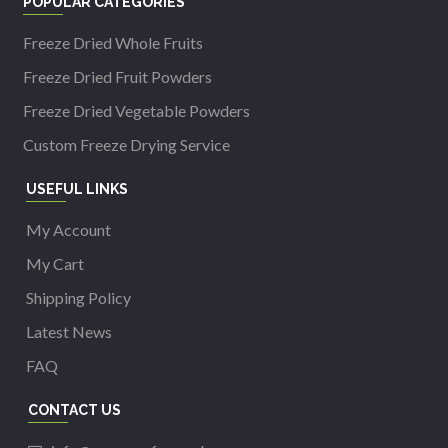
POPULAR CATEGORIES
Freeze Dried Whole Fruits
Freeze Dried Fruit Powders
Freeze Dried Vegetable Powders
Custom Freeze Drying Service
USEFUL LINKS
My Account
My Cart
Shipping Policy
Latest News
FAQ
CONTACT US