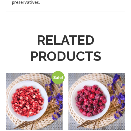
preservatives.
RELATED
PRODUCTS
Sale!