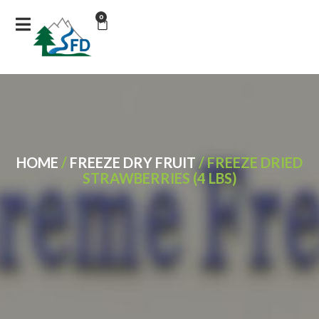
0
HOME
/
FREEZE DRY FRUIT
/ FREEZE DRIED
STRAWBERRIES (4 LBS)