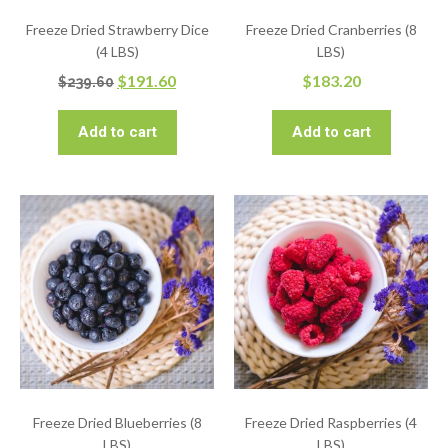
Freeze Dried Strawberry Dice
Freeze Dried Cranberries (8
(4 LBS)
LBS)
$
191.60
$
183.20
$
239.60
Add to cart
Add to cart
Freeze Dried Blueberries (8
Freeze Dried Raspberries (4
LBS)
LBS)