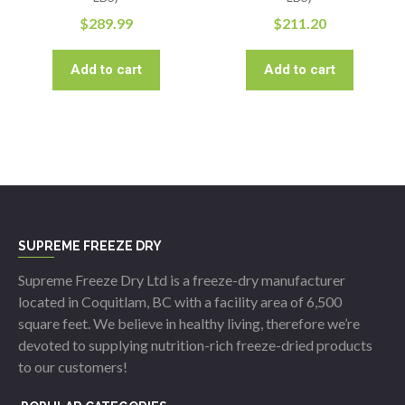
$
289.99
$
211.20
Add to cart
Add to cart
SUPREME FREEZE DRY
Supreme Freeze Dry Ltd is a freeze-dry manufacturer
located in Coquitlam, BC with a facility area of 6,500
square feet. We believe in healthy living, therefore we’re
devoted to supplying nutrition-rich freeze-dried products
to our customers!