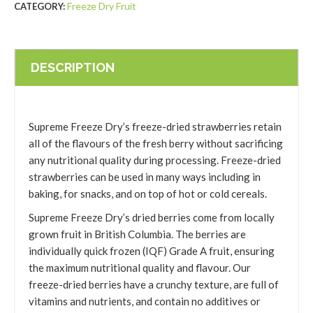
Freeze Dry Fruit
CATEGORY:
DESCRIPTION
Supreme Freeze Dry’s freeze-dried strawberries retain
all of the flavours of the fresh berry without sacrificing
any nutritional quality during processing. Freeze-dried
strawberries can be used in many ways including in
baking, for snacks, and on top of hot or cold cereals.
Supreme Freeze Dry’s dried berries come from locally
grown fruit in British Columbia. The berries are
individually quick frozen (IQF) Grade A fruit, ensuring
the maximum nutritional quality and flavour. Our
freeze-dried berries have a crunchy texture, are full of
vitamins and nutrients, and contain no additives or