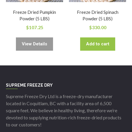
Freeze Dried Pumpkin
Freeze Dried Spinach
Powder (5 LBS)
Powder (5 LBS)
$
107.25
$
330.00
View Details
Add to cart
SUPREME FREEZE DRY
Supreme Freeze Dry Ltd is a freeze-dry manufacturer
located in Coquitlam, BC with a facility area of 6,500
square feet. We believe in healthy living, therefore we’re
devoted to supplying nutrition-rich freeze-dried products
to our customers!