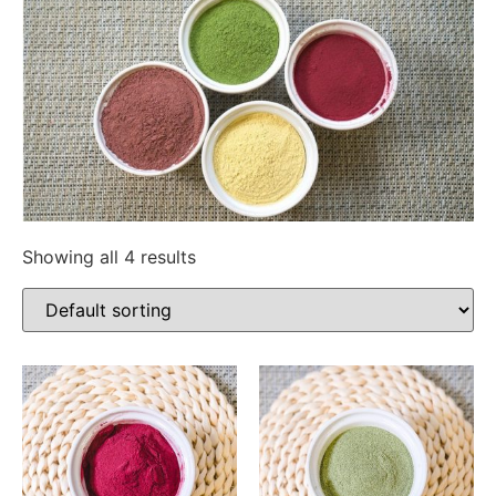
Showing all 4 results