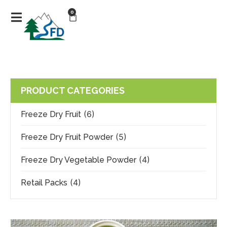
0
PRODUCT CATEGORIES
(6)
Freeze Dry Fruit
(5)
Freeze Dry Fruit Powder
(4)
Freeze Dry Vegetable Powder
(4)
Retail Packs