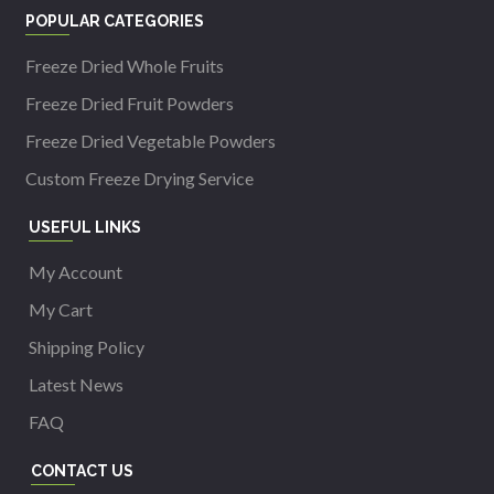
POPULAR CATEGORIES
Freeze Dried Whole Fruits
Freeze Dried Fruit Powders
Freeze Dried Vegetable Powders
Custom Freeze Drying Service
USEFUL LINKS
My Account
My Cart
Shipping Policy
Latest News
FAQ
CONTACT US