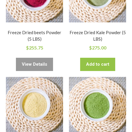
Freeze Dried beets Powder
Freeze Dried Kale Powder (5
(5 LBS)
LBS)
$
255.75
$
275.00
View Details
Add to cart