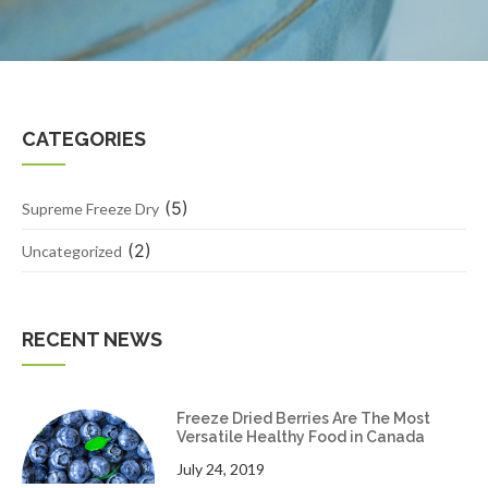
CATEGORIES
(5)
Supreme Freeze Dry
(2)
Uncategorized
RECENT NEWS
Freeze Dried Berries Are The Most
Versatile Healthy Food in Canada
July 24, 2019