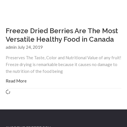
Freeze Dried Berries Are The Most
Versatile Healthy Food in Canada
admin
July 24, 2019
Preserves The Taste, Color and Nutritional Value of any fruit!
Freeze drying is remarkable because it causes no damage to
the nutrition of the food being
Read More