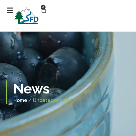
0
News
Home
/ Uncategorized