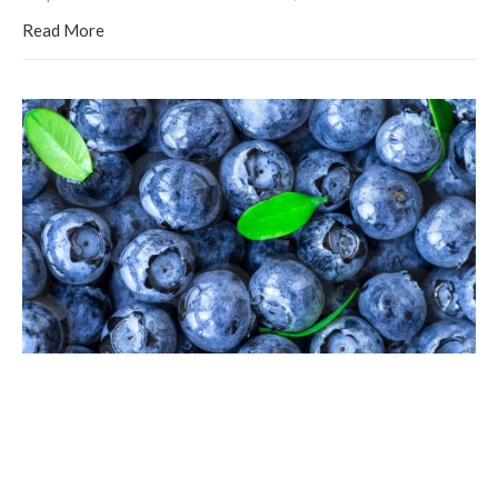
Read More