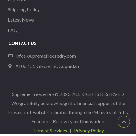
Shipping Policy
Latest News
FAQ
CONTACT US
info@supremefreezedry.com
#106 155 Glacier St, Coquitlam
Supreme Freeze Dry© 2020. ALL RIGHTS RESERVED
We gratefully acknowledge the financial support of the
Province of British Columbia through the Ministry of Jobs,
Economic Recovery and Innovation.
Term of Services
|
Privacy Policy