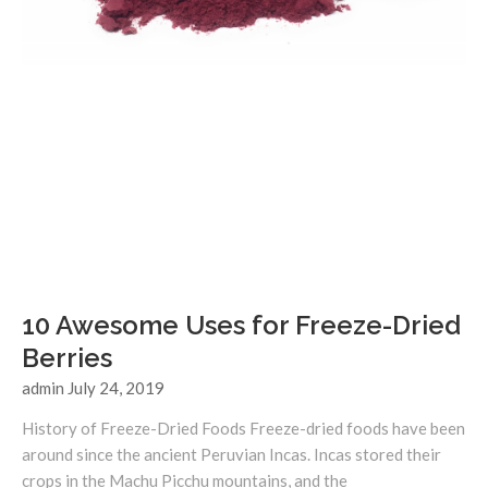
10 Awesome Uses for Freeze-Dried
Berries
admin
July 24, 2019
History of Freeze-Dried Foods Freeze-dried foods have been
around since the ancient Peruvian Incas. Incas stored their
crops in the Machu Picchu mountains, and the