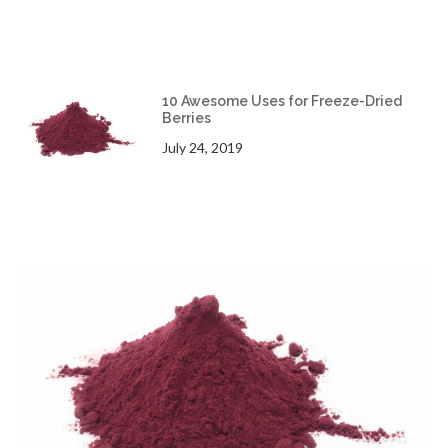
10 Awesome Uses for Freeze-Dried
Berries
July 24, 2019