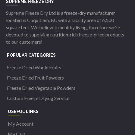
SUPREME FREEZE DRY
Supreme Freeze Dry Ltd is a freeze-dry manufacturer
located in Coquitlam, BC with a facility area of 6,500
square feet. We believe in healthy living, therefore we’re
devoted to supplying nutrition-rich freeze-dried products
to our customers!
POPULAR CATEGORIES
Freeze Dried Whole Fruits
Freeze Dried Fruit Powders
Freeze Dried Vegetable Powders
Custom Freeze Drying Service
USEFUL LINKS
My Account
My Cart