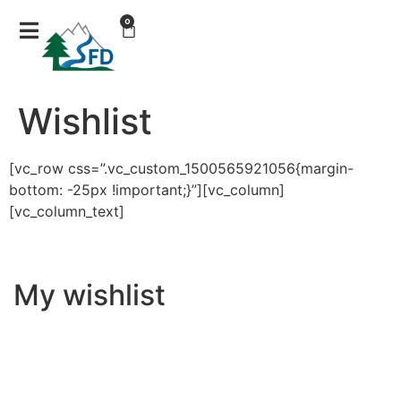
0
Wishlist
[vc_row css=”.vc_custom_1500565921056{margin-
bottom: -25px !important;}”][vc_column]
[vc_column_text]
My wishlist