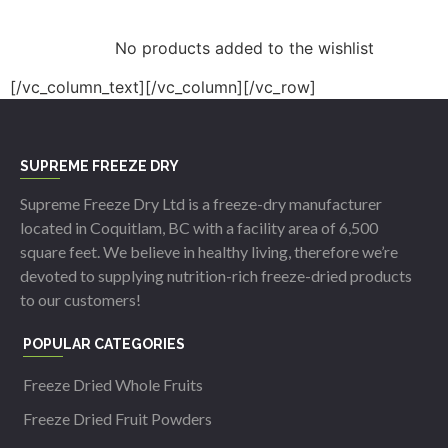
No products added to the wishlist
[/vc_column_text][/vc_column][/vc_row]
SUPREME FREEZE DRY
Supreme Freeze Dry Ltd is a freeze-dry manufacturer
located in Coquitlam, BC with a facility area of 6,500
square feet. We believe in healthy living, therefore we’re
devoted to supplying nutrition-rich freeze-dried products
to our customers!
POPULAR CATEGORIES
Freeze Dried Whole Fruits
Freeze Dried Fruit Powders