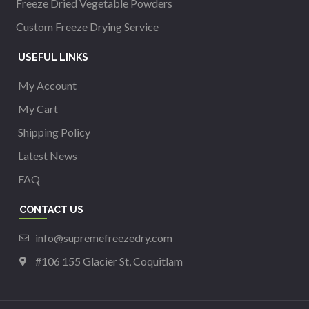
Freeze Dried Vegetable Powders
Custom Freeze Drying Service
USEFUL LINKS
My Account
My Cart
Shipping Policy
Latest News
FAQ
CONTACT US
info@supremefreezedry.com
#106 155 Glacier St, Coquitlam