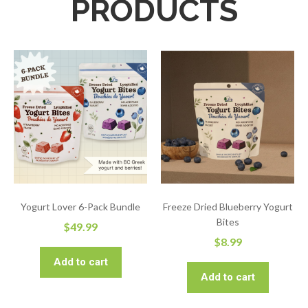
PRODUCTS
Yogurt Lover 6-Pack Bundle
Freeze Dried Blueberry Yogurt
Bites
$
49.99
$
8.99
Add to cart
Add to cart