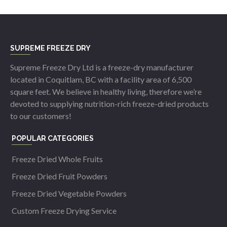
SUPREME FREEZE DRY
Supreme Freeze Dry Ltd is a freeze-dry manufacturer
located in Coquitlam, BC with a facility area of 6,500
square feet. We believe in healthy living, therefore we’re
devoted to supplying nutrition-rich freeze-dried products
to our customers!
POPULAR CATEGORIES
Freeze Dried Whole Fruits
Freeze Dried Fruit Powders
Freeze Dried Vegetable Powders
Custom Freeze Drying Service