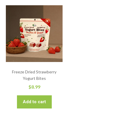
Freeze Dried Strawberry
Yogurt Bites
$
8.99
Add to cart