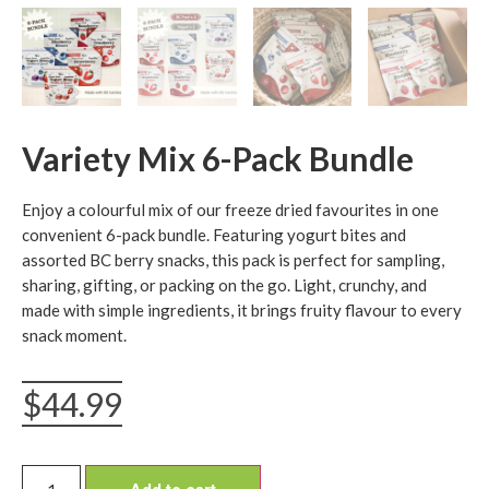
Variety Mix 6-Pack Bundle
Enjoy a colourful mix of our freeze dried favourites in one
convenient 6-pack bundle. Featuring yogurt bites and
assorted BC berry snacks, this pack is perfect for sampling,
sharing, gifting, or packing on the go. Light, crunchy, and
made with simple ingredients, it brings fruity flavour to every
snack moment.
$
44.99