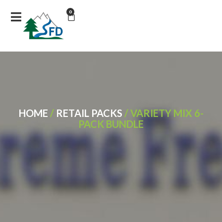
0
HOME
/
RETAIL PACKS
/ VARIETY MIX 6-
PACK BUNDLE