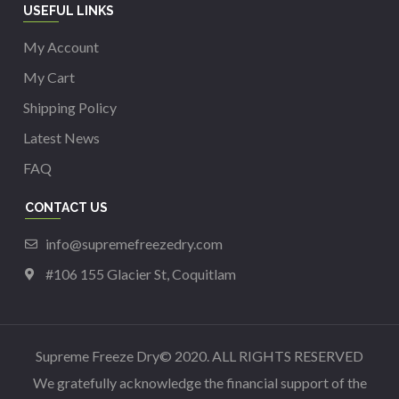
USEFUL LINKS
My Account
My Cart
Shipping Policy
Latest News
FAQ
CONTACT US
info@supremefreezedry.com
#106 155 Glacier St, Coquitlam
Supreme Freeze Dry© 2020. ALL RIGHTS RESERVED
We gratefully acknowledge the financial support of the