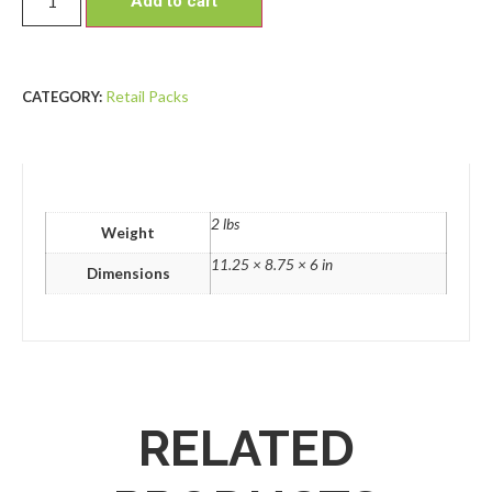
Add to cart
Retail Packs
CATEGORY:
2 lbs
Weight
11.25 × 8.75 × 6 in
Dimensions
RELATED